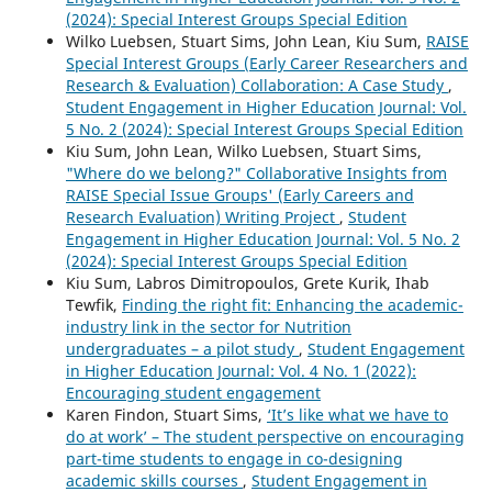
(2024): Special Interest Groups Special Edition
Wilko Luebsen, Stuart Sims, John Lean, Kiu Sum,
RAISE
Special Interest Groups (Early Career Researchers and
Research & Evaluation) Collaboration: A Case Study
,
Student Engagement in Higher Education Journal: Vol.
5 No. 2 (2024): Special Interest Groups Special Edition
Kiu Sum, John Lean, Wilko Luebsen, Stuart Sims,
"Where do we belong?" Collaborative Insights from
RAISE Special Issue Groups' (Early Careers and
Research Evaluation) Writing Project
,
Student
Engagement in Higher Education Journal: Vol. 5 No. 2
(2024): Special Interest Groups Special Edition
Kiu Sum, Labros Dimitropoulos, Grete Kurik, Ihab
Tewfik,
Finding the right fit: Enhancing the academic-
industry link in the sector for Nutrition
undergraduates – a pilot study
,
Student Engagement
in Higher Education Journal: Vol. 4 No. 1 (2022):
Encouraging student engagement
Karen Findon, Stuart Sims,
‘It’s like what we have to
do at work’ – The student perspective on encouraging
part-time students to engage in co-designing
academic skills courses
,
Student Engagement in