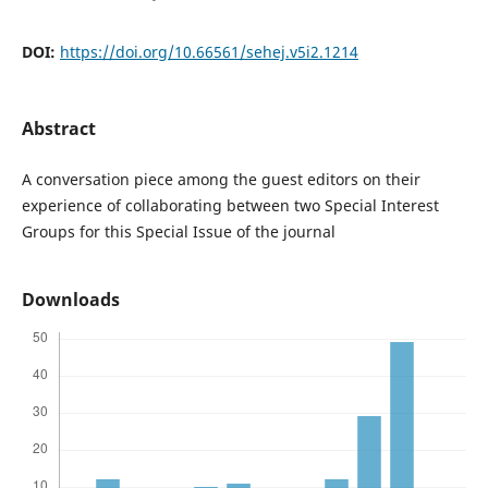
DOI:
https://doi.org/10.66561/sehej.v5i2.1214
Abstract
A conversation piece among the guest editors on their
experience of collaborating between two Special Interest
Groups for this Special Issue of the journal
Downloads