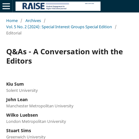
Home
/
Archives
/
Vol. 5 No. 2 (2024): Special Interest Groups Special Edition
/
Editorial
Q&As - A Conversation with the
Editors
Kiu Sum
Solent University
John Lean
Manchester Metropolitan University
Wilko Luebsen
London Metropolitan University
Stuart Sims
Greenwich University