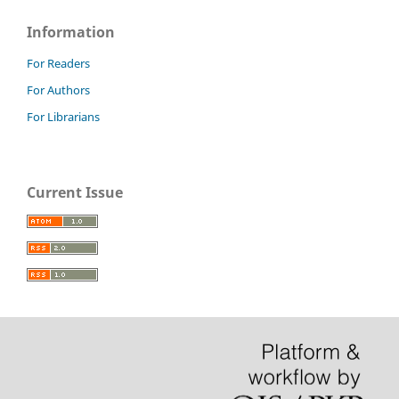
Information
For Readers
For Authors
For Librarians
Current Issue