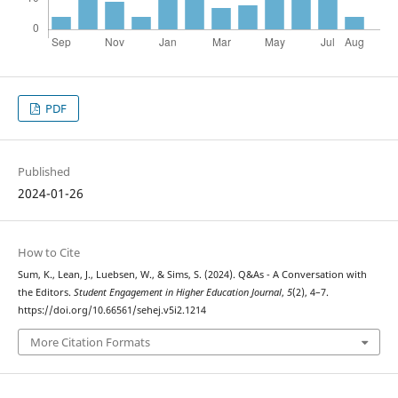
PDF
Published
2024-01-26
How to Cite
Sum, K., Lean, J., Luebsen, W., & Sims, S. (2024). Q&As - A Conversation with
the Editors.
Student Engagement in Higher Education Journal
,
5
(2), 4–7.
https://doi.org/10.66561/sehej.v5i2.1214
More Citation Formats