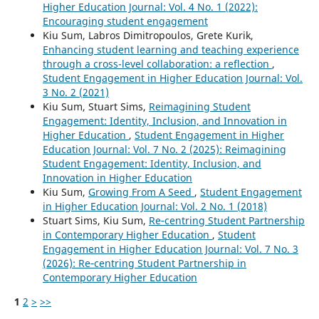
Higher Education Journal: Vol. 4 No. 1 (2022):
Encouraging student engagement
Kiu Sum, Labros Dimitropoulos, Grete Kurik,
Enhancing student learning and teaching experience
through a cross-level collaboration: a reflection
,
Student Engagement in Higher Education Journal: Vol.
3 No. 2 (2021)
Kiu Sum, Stuart Sims,
Reimagining Student
Engagement: Identity, Inclusion, and Innovation in
Higher Education
,
Student Engagement in Higher
Education Journal: Vol. 7 No. 2 (2025): Reimagining
Student Engagement: Identity, Inclusion, and
Innovation in Higher Education
Kiu Sum,
Growing From A Seed
,
Student Engagement
in Higher Education Journal: Vol. 2 No. 1 (2018)
Stuart Sims, Kiu Sum,
Re‑centring Student Partnership
in Contemporary Higher Education
,
Student
Engagement in Higher Education Journal: Vol. 7 No. 3
(2026): Re‑centring Student Partnership in
Contemporary Higher Education
1
2
>
>>