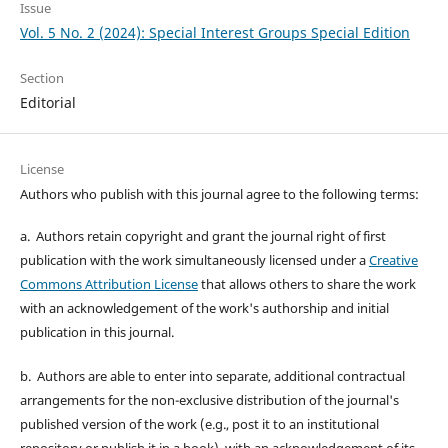
Issue
Vol. 5 No. 2 (2024): Special Interest Groups Special Edition
Section
Editorial
License
Authors who publish with this journal agree to the following terms:
a. Authors retain copyright and grant the journal right of first
publication with the work simultaneously licensed under a
Creative
Commons Attribution License
that allows others to share the work
with an acknowledgement of the work's authorship and initial
publication in this journal.
b. Authors are able to enter into separate, additional contractual
arrangements for the non-exclusive distribution of the journal's
published version of the work (e.g., post it to an institutional
repository or publish it in a book), with an acknowledgement of its