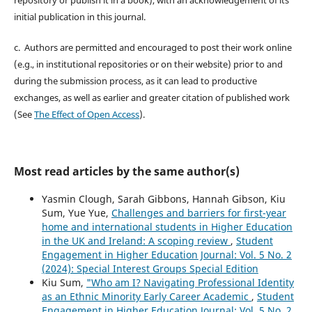
initial publication in this journal.
c. Authors are permitted and encouraged to post their work online
(e.g., in institutional repositories or on their website) prior to and
during the submission process, as it can lead to productive
exchanges, as well as earlier and greater citation of published work
(See
The Effect of Open Access
).
Most read articles by the same author(s)
Yasmin Clough, Sarah Gibbons, Hannah Gibson, Kiu
Sum, Yue Yue,
Challenges and barriers for first-year
home and international students in Higher Education
in the UK and Ireland: A scoping review
,
Student
Engagement in Higher Education Journal: Vol. 5 No. 2
(2024): Special Interest Groups Special Edition
Kiu Sum,
"Who am I? Navigating Professional Identity
as an Ethnic Minority Early Career Academic
,
Student
Engagement in Higher Education Journal: Vol. 5 No. 2