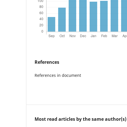
References
References in document
Most read articles by the same author(s)