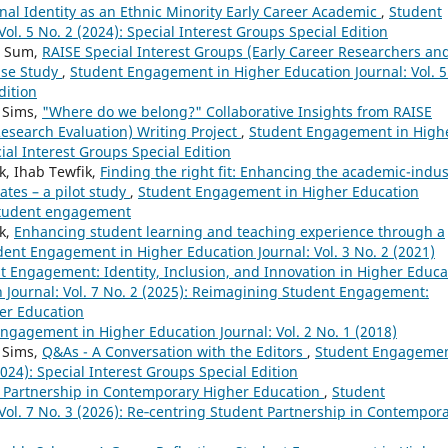
al Identity as an Ethnic Minority Early Career Academic
,
Student
l. 5 No. 2 (2024): Special Interest Groups Special Edition
iu Sum,
RAISE Special Interest Groups (Early Career Researchers an
ase Study
,
Student Engagement in Higher Education Journal: Vol. 5
dition
t Sims,
"Where do we belong?" Collaborative Insights from RAISE
Research Evaluation) Writing Project
,
Student Engagement in High
cial Interest Groups Special Edition
k, Ihab Tewfik,
Finding the right fit: Enhancing the academic-indus
ates – a pilot study
,
Student Engagement in Higher Education
 student engagement
ik,
Enhancing student learning and teaching experience through a
dent Engagement in Higher Education Journal: Vol. 3 No. 2 (2021)
 Engagement: Identity, Inclusion, and Innovation in Higher Educa
Journal: Vol. 7 No. 2 (2025): Reimagining Student Engagement:
her Education
ngagement in Higher Education Journal: Vol. 2 No. 1 (2018)
t Sims,
Q&As - A Conversation with the Editors
,
Student Engageme
2024): Special Interest Groups Special Edition
 Partnership in Contemporary Higher Education
,
Student
ol. 7 No. 3 (2026): Re‑centring Student Partnership in Contempor