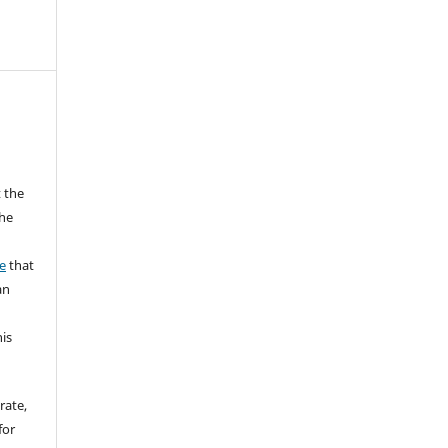
 the
the
a
e
that
an
his
rate,
for