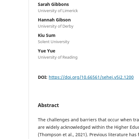
Sarah Gibbons
University of Limerick
Hannah Gibson
University of Derby
Kiu Sum
Solent University
Yue Yue
University of Reading
DOI:
https://doi.org/10.66561/sehej.v5i2.1200
Abstract
The challenges and barriers that occur when tran
are widely acknowledged within the Higher Educ
(Thompson et al., 2021). Previous literature has