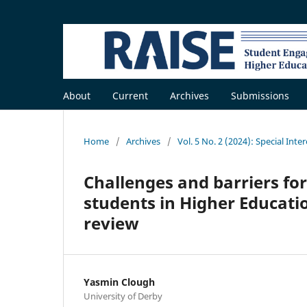
About
Current
Archives
Submissions
Home
/
Archives
/
Vol. 5 No. 2 (2024): Special Inte
Challenges and barriers for
students in Higher Educatio
review
Yasmin Clough
University of Derby