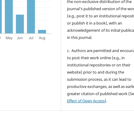
the non-exclusive distribution of the
journal's published version of the wo
(e.g., post it to an institutional reposi
or publish it in a book), with an
acknowledgement of its initial public
in this journal.
c. Authors are permitted and encour
to post their work online (e.g., in
institutional repositories or on their
website) prior to and during the
submission process, as it can lead to
productive exchanges, as well as earli
greater citation of published work (S
Effect of Open Access
).