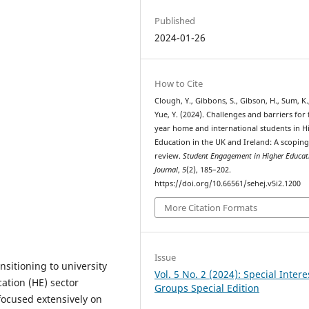
Published
2024-01-26
How to Cite
Clough, Y., Gibbons, S., Gibson, H., Sum, K.
Yue, Y. (2024). Challenges and barriers for f
year home and international students in H
Education in the UK and Ireland: A scopin
review.
Student Engagement in Higher Educat
Journal
,
5
(2), 185–202.
https://doi.org/10.66561/sehej.v5i2.1200
More Citation Formats
Issue
sitioning to university
Vol. 5 No. 2 (2024): Special Intere
ation (HE) sector
Groups Special Edition
 focused extensively on