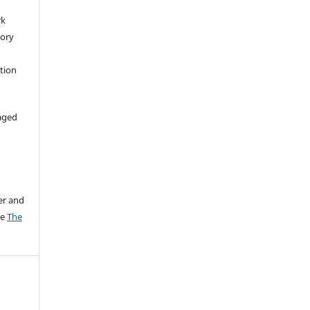
rk
tory
ation
aged
er and
ee
The