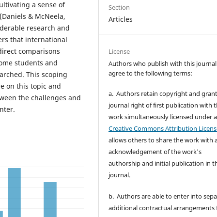
ltivating a sense of
Section
 (Daniels & McNeela,
Articles
siderable research and
rs that international
direct comparisons
License
home students and
Authors who publish with this journal
agree to the following terms:
earched. This scoping
re on this topic and
a. Authors retain copyright and grant
etween the challenges and
journal right of first publication with 
nter.
work simultaneously licensed under 
Creative Commons Attribution Licens
allows others to share the work with 
acknowledgement of the work's
authorship and initial publication in t
journal.
b. Authors are able to enter into sepa
additional contractual arrangements 