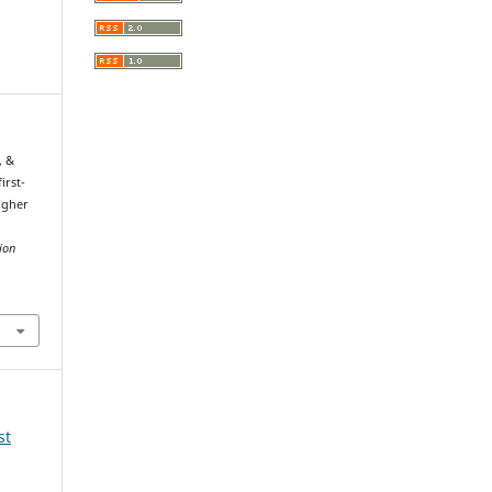
, &
irst-
igher
g
ion
st