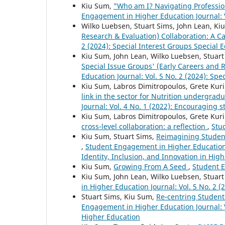
Kiu Sum,
"Who am I? Navigating Profession
Engagement in Higher Education Journal: Vo
Wilko Luebsen, Stuart Sims, John Lean, K
Research & Evaluation) Collaboration: A C
2 (2024): Special Interest Groups Special E
Kiu Sum, John Lean, Wilko Luebsen, Stuar
Special Issue Groups' (Early Careers and 
Education Journal: Vol. 5 No. 2 (2024): Spe
Kiu Sum, Labros Dimitropoulos, Grete Kuri
link in the sector for Nutrition undergradu
Journal: Vol. 4 No. 1 (2022): Encouraging
Kiu Sum, Labros Dimitropoulos, Grete Kur
cross-level collaboration: a reflection
,
Stu
Kiu Sum, Stuart Sims,
Reimagining Student
,
Student Engagement in Higher Education 
Identity, Inclusion, and Innovation in Hig
Kiu Sum,
Growing From A Seed
,
Student E
Kiu Sum, John Lean, Wilko Luebsen, Stuar
in Higher Education Journal: Vol. 5 No. 2 (
Stuart Sims, Kiu Sum,
Re‑centring Student
Engagement in Higher Education Journal: V
Higher Education