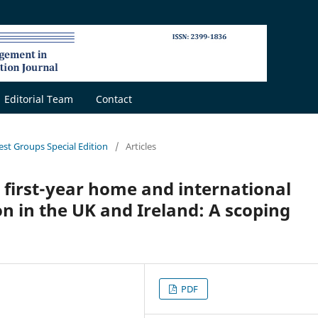
Editorial Team
Contact
rest Groups Special Edition
/
Articles
 first-year home and international
n in the UK and Ireland: A scoping
PDF