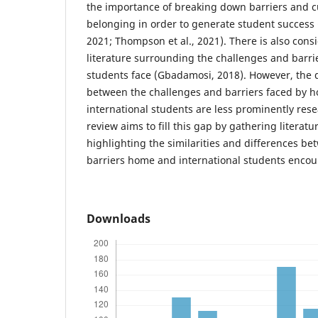
the importance of breaking down barriers and cu
belonging in order to generate student success
2021; Thompson et al., 2021). There is also con
literature surrounding the challenges and barrie
students face (Gbadamosi, 2018). However, the 
between the challenges and barriers faced by 
international students are less prominently res
review aims to fill this gap by gathering literatu
highlighting the similarities and differences b
barriers home and international students encou
Downloads