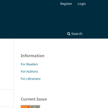
Register
Login
Search
Information
For Readers
For Authors
For Librarians
Current Issue