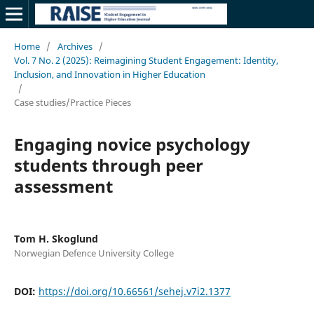
Home
/
Archives
/
Vol. 7 No. 2 (2025): Reimagining Student Engagement: Identity,
Inclusion, and Innovation in Higher Education
/
Case studies/Practice Pieces
Engaging novice psychology
students through peer
assessment
Tom H. Skoglund
Norwegian Defence University College
DOI:
https://doi.org/10.66561/sehej.v7i2.1377