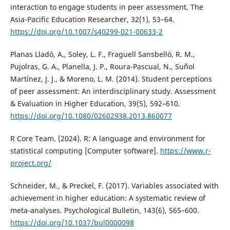
interaction to engage students in peer assessment. The
Asia-Pacific Education Researcher, 32(1), 53–64.
https://doi.org/10.1007/s40299-021-00633-2
Planas Lladó, A., Soley, L. F., Fraguell Sansbelló, R. M.,
Pujolras, G. A., Planella, J. P., Roura-Pascual, N., Suñol
Martínez, J. J., & Moreno, L. M. (2014). Student perceptions
of peer assessment: An interdisciplinary study. Assessment
& Evaluation in Higher Education, 39(5), 592–610.
https://doi.org/10.1080/02602938.2013.860077
R Core Team. (2024). R: A language and environment for
statistical computing [Computer software].
https://www.r-
project.org/
Schneider, M., & Preckel, F. (2017). Variables associated with
achievement in higher education: A systematic review of
meta-analyses. Psychological Bulletin, 143(6), 565–600.
https://doi.org/10.1037/bul0000098