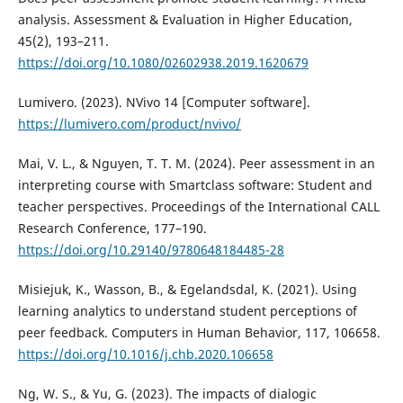
analysis. Assessment & Evaluation in Higher Education,
45(2), 193–211.
https://doi.org/10.1080/02602938.2019.1620679
Lumivero. (2023). NVivo 14 [Computer software].
https://lumivero.com/product/nvivo/
Mai, V. L., & Nguyen, T. T. M. (2024). Peer assessment in an
interpreting course with Smartclass software: Student and
teacher perspectives. Proceedings of the International CALL
Research Conference, 177–190.
https://doi.org/10.29140/9780648184485-28
Misiejuk, K., Wasson, B., & Egelandsdal, K. (2021). Using
learning analytics to understand student perceptions of
peer feedback. Computers in Human Behavior, 117, 106658.
https://doi.org/10.1016/j.chb.2020.106658
Ng, W. S., & Yu, G. (2023). The impacts of dialogic