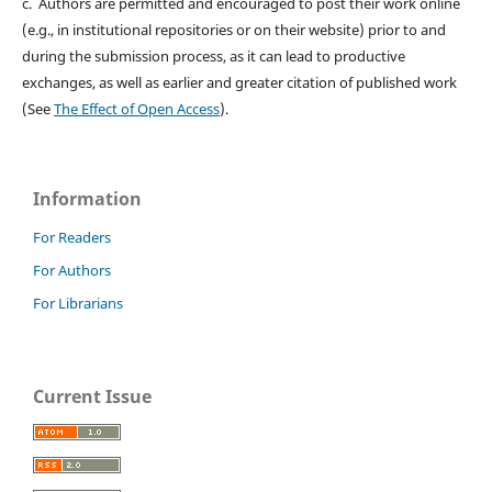
c. Authors are permitted and encouraged to post their work online
(e.g., in institutional repositories or on their website) prior to and
during the submission process, as it can lead to productive
exchanges, as well as earlier and greater citation of published work
(See
The Effect of Open Access
).
Information
For Readers
For Authors
For Librarians
Current Issue