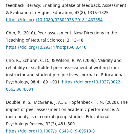
feedback literacy: Enabling uptake of feedback. Assessment
& Evaluation in Higher Education, 43(8), 1315–1325.
https://doi.org/10.1080/02602938.2018.1463354
Chin, P. (2016). Peer assessment. New Directions in the
Teaching of Natural Sciences, 3, 13–18.
https://doi.org/10.29311/ndtps.v0i3.410
Cho, K., Schunn, C. D., & Wilson, R. W. (2006). Validity and
reliability of scaffolded peer assessment of writing from
instructor and student perspectives. Journal of Educational
Psychology, 98(4), 891–901.
https://doi.org/10.1037/0022-
0663.98.4.891
Double, K. S., McGrane, J. A., & Hopfenbeck, T. N. (2020). The
impact of peer assessment on academic performance: A
meta-analysis of control group studies. Educational
Psychology Review, 32(2), 481–509.
https://doi.org/10.1007/s10648-019-09510-3