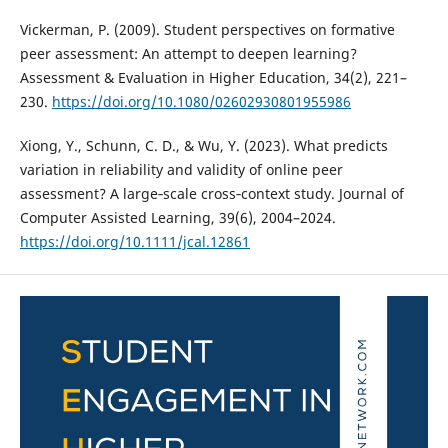
Vickerman, P. (2009). Student perspectives on formative
peer assessment: An attempt to deepen learning?
Assessment & Evaluation in Higher Education, 34(2), 221–
230.
https://doi.org/10.1080/02602930801955986
Xiong, Y., Schunn, C. D., & Wu, Y. (2023). What predicts
variation in reliability and validity of online peer
assessment? A large‐scale cross‐context study. Journal of
Computer Assisted Learning, 39(6), 2004–2024.
https://doi.org/10.1111/jcal.12861