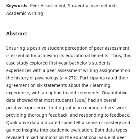
Keywords:
Peer Assessment, Student-active methods,
Academic Writing
Abstract
Ensuring a positive student perception of peer assessment
is essential for achieving its educational benefits. Thus, this
case study explored first-year bachelor’s students’
experiences with a peer assessment writing assignment on
the history of psychology (
n
= 272). Participants rated their
agreement on six statements about their learning
experience, with an option to add comments. Quantitative
data showed that most students (80%) had an overall
positive experience, finding value in reading others’ work,
providing thorough feedback, and responding to feedback.
Qualitative data indicated some felt a sense of mastery and
gained insights into academic evaluation. Both data types
revealed mixed opinions on the educational value of peer