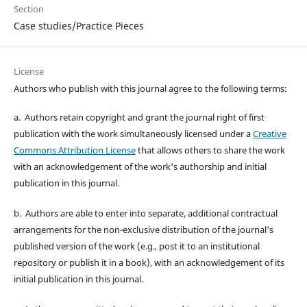
Section
Case studies/Practice Pieces
License
Authors who publish with this journal agree to the following terms:
a. Authors retain copyright and grant the journal right of first
publication with the work simultaneously licensed under a
Creative
Commons Attribution License
that allows others to share the work
with an acknowledgement of the work's authorship and initial
publication in this journal.
b. Authors are able to enter into separate, additional contractual
arrangements for the non-exclusive distribution of the journal's
published version of the work (e.g., post it to an institutional
repository or publish it in a book), with an acknowledgement of its
initial publication in this journal.