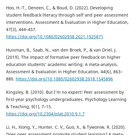
Hoo, H.-T., Deneen, C., & Boud, D. (2022). Developing
student feedback literacy through self and peer assessment
interventions. Assessment & Evaluation in Higher Education,
47(3), 444–457.
https://doi.org/10.1080/02602938.2021.1925871
Huisman, B., Saab, N., van den Broek, P., & van Driel, J.
(2019). The impact of formative peer feedback on higher
education students’ academic writing: A meta-analysis.
Assessment & Evaluation in Higher Education, 44(6), 863–
880.
https://doi.org/10.1080/02602938.2018.1545896
Kingsley, B. (2010). But I’m no expert! Peer assessment by
first-year psychology undergraduates. Psychology Learning
& Teaching, 9(1), 7–15.
https://doi.org/10.2304/plat.2010.9.1.7
Li, H., Xiong, Y., Hunter, C. V., Guo, X., & Tywoniw, R. (2020).
Does peer assessment promote student learning? A meta-