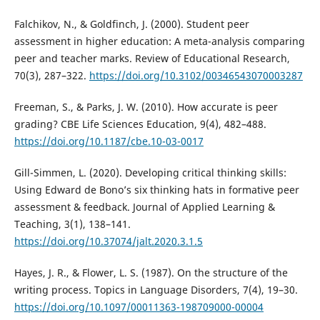
Falchikov, N., & Goldfinch, J. (2000). Student peer
assessment in higher education: A meta-analysis comparing
peer and teacher marks. Review of Educational Research,
70(3), 287–322.
https://doi.org/10.3102/00346543070003287
Freeman, S., & Parks, J. W. (2010). How accurate is peer
grading? CBE Life Sciences Education, 9(4), 482–488.
https://doi.org/10.1187/cbe.10-03-0017
Gill-Simmen, L. (2020). Developing critical thinking skills:
Using Edward de Bono’s six thinking hats in formative peer
assessment & feedback. Journal of Applied Learning &
Teaching, 3(1), 138–141.
https://doi.org/10.37074/jalt.2020.3.1.5
Hayes, J. R., & Flower, L. S. (1987). On the structure of the
writing process. Topics in Language Disorders, 7(4), 19–30.
https://doi.org/10.1097/00011363-198709000-00004