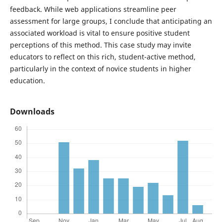
feedback. While web applications streamline peer
assessment for large groups, I conclude that anticipating an
associated workload is vital to ensure positive student
perceptions of this method. This case study may invite
educators to reflect on this rich, student-active method,
particularly in the context of novice students in higher
education.
Downloads