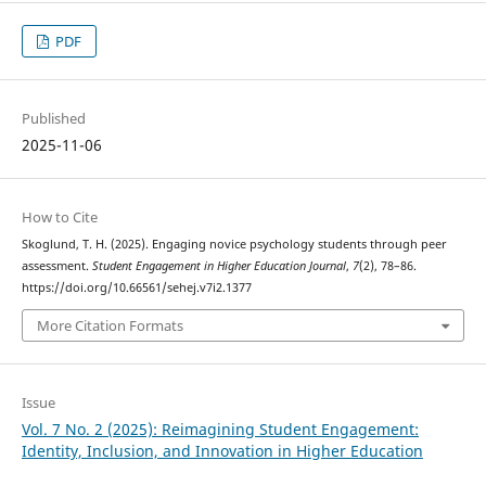
PDF
Published
2025-11-06
How to Cite
Skoglund, T. H. (2025). Engaging novice psychology students through peer
assessment.
Student Engagement in Higher Education Journal
,
7
(2), 78–86.
https://doi.org/10.66561/sehej.v7i2.1377
More Citation Formats
Issue
Vol. 7 No. 2 (2025): Reimagining Student Engagement:
Identity, Inclusion, and Innovation in Higher Education