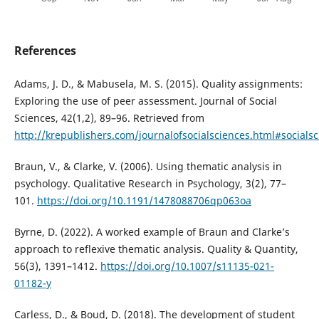
References
Adams, J. D., & Mabusela, M. S. (2015). Quality assignments:
Exploring the use of peer assessment. Journal of Social
Sciences, 42(1,2), 89–96. Retrieved from
http://krepublishers.com/journalofsocialsciences.html#socials
Braun, V., & Clarke, V. (2006). Using thematic analysis in
psychology. Qualitative Research in Psychology, 3(2), 77–
101.
https://doi.org/10.1191/1478088706qp063oa
Byrne, D. (2022). A worked example of Braun and Clarke’s
approach to reflexive thematic analysis. Quality & Quantity,
56(3), 1391–1412.
https://doi.org/10.1007/s11135-021-
01182-y
Carless, D., & Boud, D. (2018). The development of student