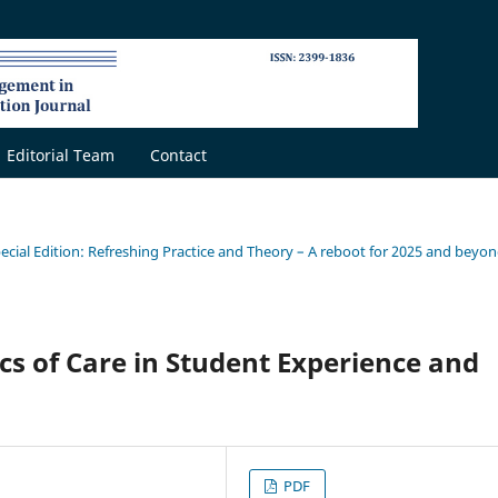
Editorial Team
Contact
pecial Edition: Refreshing Practice and Theory – A reboot for 2025 and beyo
cs of Care in Student Experience and
PDF