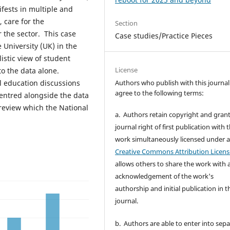
ifests in multiple and
, care for the
Section
r the sector. This case
Case studies/Practice Pieces
 University (UK) in the
istic view of student
License
to the data alone.
Authors who publish with this journal
ll education discussions
agree to the following terms:
entred alongside the data
 review which the National
a. Authors retain copyright and grant
journal right of first publication with 
work simultaneously licensed under 
Creative Commons Attribution Licens
allows others to share the work with 
acknowledgement of the work's
authorship and initial publication in t
journal.
b. Authors are able to enter into sepa