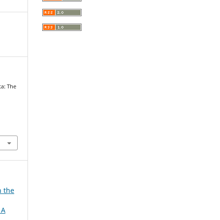
ta: The
h the
 A