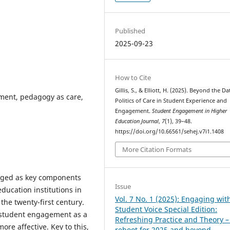
Published
2025-09-23
How to Cite
Gillis, S., & Elliott, H. (2025). Beyond the Da
ment, pedagogy as care,
Politics of Care in Student Experience and
Engagement.
Student Engagement in Higher
Education Journal
,
7
(1), 39–48.
https://doi.org/10.66561/sehej.v7i1.1408
More Citation Formats
ged as key components
Issue
ducation institutions in
Vol. 7 No. 1 (2025): Engaging wit
 the twenty-first century.
Student Voice Special Edition:
student engagement as a
Refreshing Practice and Theory –
ore affective. Key to this,
reboot for 2025 and beyond