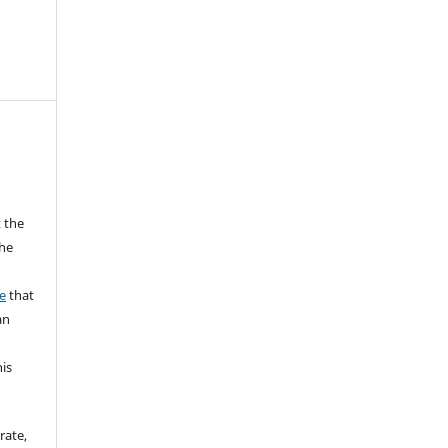
 the
the
a
e
that
an
his
rate,