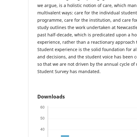
we argue, is a holistic notion of care, which man
multivalent ways: care for the individual student
programme, care for the institution, and care fo
study outlines the work undertaken at Newcastle
past half-decade, which is predicated upon a hol
experience, rather than a reactionary approach 
Student experience is the solid foundation for a
and decisions, and the student voice has been c
so that we are not driven by the annual cycle of
Student Survey has mandated.
Downloads