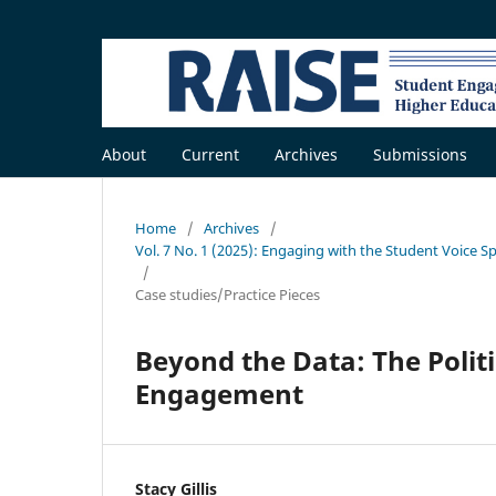
About
Current
Archives
Submissions
Home
/
Archives
/
Vol. 7 No. 1 (2025): Engaging with the Student Voice S
/
Case studies/Practice Pieces
Beyond the Data: The Politi
Engagement
Stacy Gillis