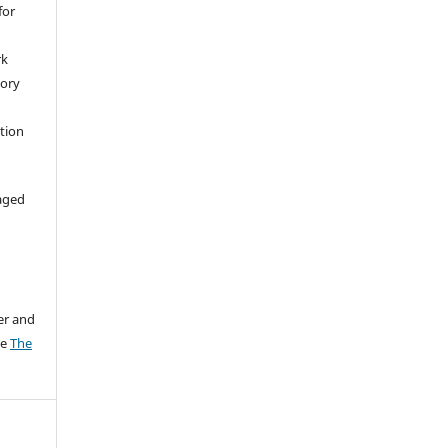
for
rk
tory
ation
aged
er and
ee
The