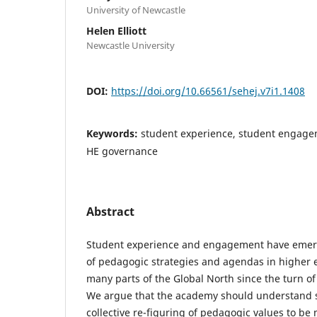
University of Newcastle
Helen Elliott
Newcastle University
DOI:
https://doi.org/10.66561/sehej.v7i1.1408
Keywords:
student experience, student engage
HE governance
Abstract
Student experience and engagement have emer
of pedagogic strategies and agendas in higher e
many parts of the Global North since the turn of
We argue that the academy should understand 
collective re-figuring of pedagogic values to be m