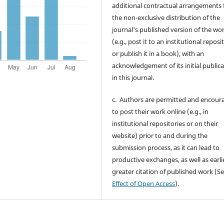
additional contractual arrangements 
the non-exclusive distribution of the
journal's published version of the wo
(e.g., post it to an institutional reposi
or publish it in a book), with an
acknowledgement of its initial public
in this journal.
c. Authors are permitted and encour
to post their work online (e.g., in
institutional repositories or on their
website) prior to and during the
submission process, as it can lead to
productive exchanges, as well as earli
greater citation of published work (S
Effect of Open Access
).