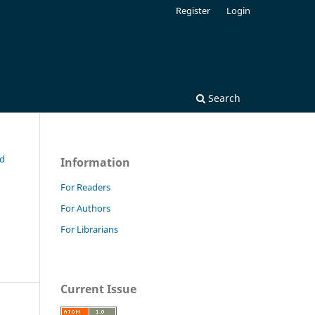
Register
Login
Search
nd
Information
For Readers
For Authors
For Librarians
Current Issue