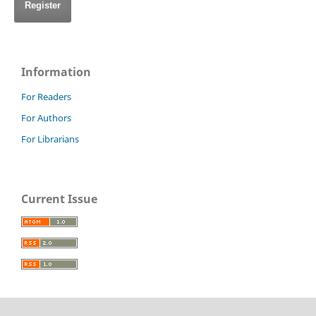
Register
Information
For Readers
For Authors
For Librarians
Current Issue