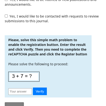
announcements.
Yes, I would like to be contacted with requests to review
submissions to this journal.
Please, solve this simple math problem to
enable the registration button. Enter the result
and click Verify. Then you need to complete the
reCAPTCHA puzzle and click the Register button
Please solve the following to proceed:
Verify