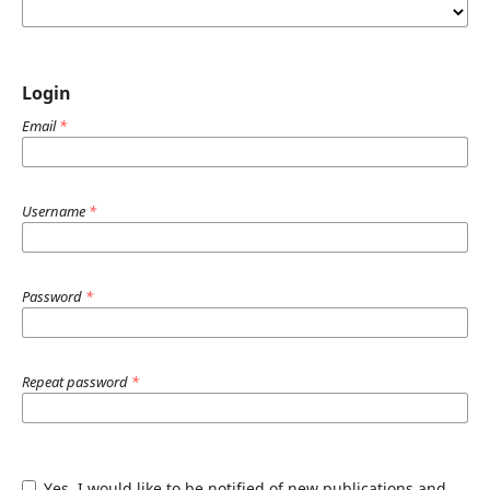
Login
Email
*
Username
*
Password
*
Repeat password
*
Yes, I would like to be notified of new publications and