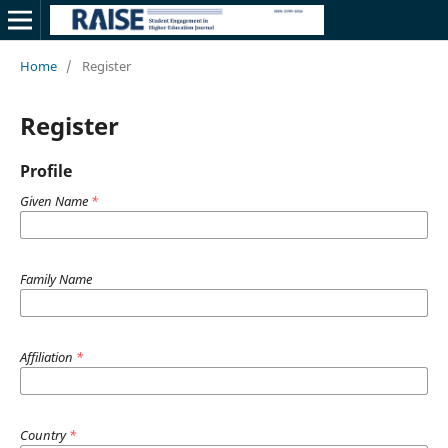
Home
/
Register
Register
Profile
Given Name
*
Family Name
Affiliation
*
Country
*