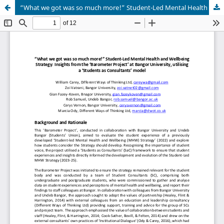
“What we got was so much more!” Student-Led Mental Health and Wellbeing Strategy: Insights from the ‘Barometer Project’ at Bangor University, utilising a ‘Students as Consultants’ model