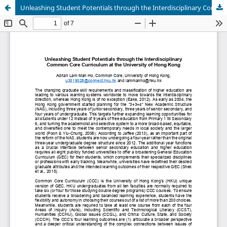
Unleashing Student Potentials through the Interdisciplinary Common Core Curriculum at University of Hong Kong