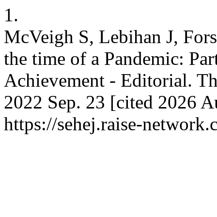
1.
McVeigh S, Lebihan J, For
the time of a Pandemic: Pa
Achievement - Editorial. Th
2022 Sep. 23 [cited 2026 Au
https://sehej.raise-network.