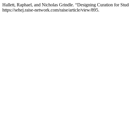
Hallett, Raphael, and Nicholas Grindle. “Designing Curation for St
https://sehej.raise-network.com/raise/article/view/895.