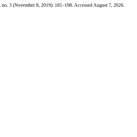
 no. 3 (November 8, 2019): 181–198. Accessed August 7, 2026.