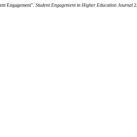
udent Engagement”.
Student Engagement in Higher Education Journal
2,