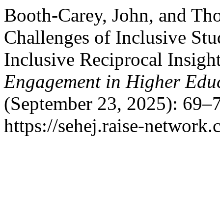
Booth-Carey, John, and Th
Challenges of Inclusive Stu
Inclusive Reciprocal Insig
Engagement in Higher Educ
(September 23, 2025): 69–7
https://sehej.raise-network.