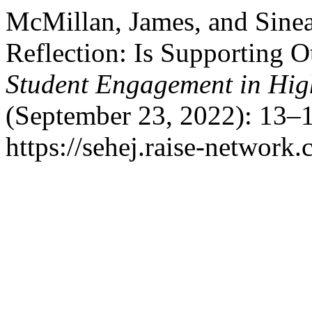
McMillan, James, and Sine
Reflection: Is Supporting O
Student Engagement in Hig
(September 23, 2022): 13–1
https://sehej.raise-network.