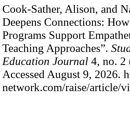
Cook-Sather, Alison, and N
Deepens Connections: How I
Programs Support Empathet
Teaching Approaches”.
Stu
Education Journal
4, no. 2
Accessed August 9, 2026. htt
network.com/raise/article/v