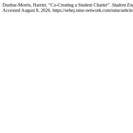
Dunbar-Morris, Harriet. “Co-Creating a Student Charter”.
Student En
Accessed August 8, 2026. https://sehej.raise-network.com/raise/articl