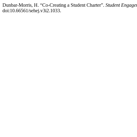
Dunbar-Morris, H. “Co-Creating a Student Charter”.
Student Engage
doi:10.66561/sehej.v3i2.1033.