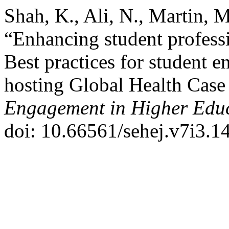
Shah, K., Ali, N., Martin, 
“Enhancing student profess
Best practices for student 
hosting Global Health Case
Engagement in Higher Educ
doi: 10.66561/sehej.v7i3.1