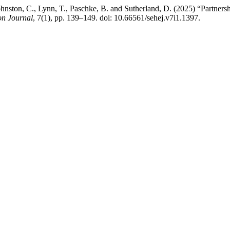
Johnston, C., Lynn, T., Paschke, B. and Sutherland, D. (2025) “Partnersh
on Journal
, 7(1), pp. 139–149. doi: 10.66561/sehej.v7i1.1397.