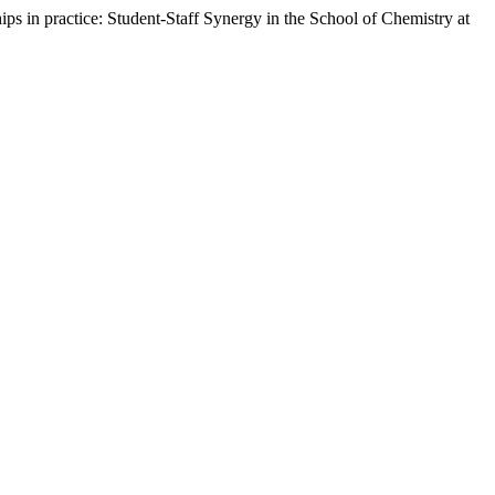
ips in practice: Student-Staff Synergy in the School of Chemistry at