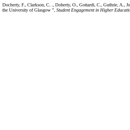
Docherty, F., Clarkson, C. ., Doherty, O., Gottardi, C., Guthrie, A., 
the University of Glasgow ”,
Student Engagement in Higher Educati