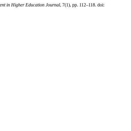
nt in Higher Education Journal
, 7(1), pp. 112–118. doi: