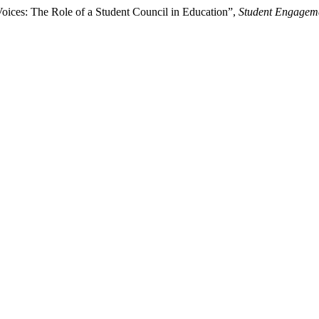
Voices: The Role of a Student Council in Education”,
Student Engageme