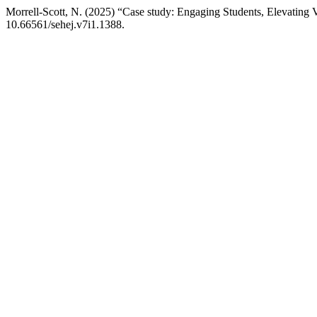
Morrell-Scott, N. (2025) “Case study: Engaging Students, Elevating 
10.66561/sehej.v7i1.1388.