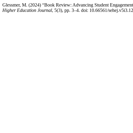
Glessmer, M. (2024) “Book Review: Advancing Student Engagement i
Higher Education Journal
, 5(3), pp. 3–4. doi: 10.66561/sehej.v5i3.1