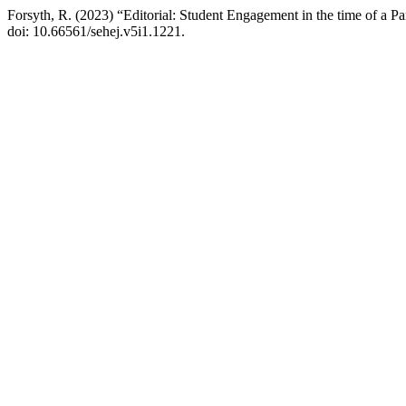
Forsyth, R. (2023) “Editorial: Student Engagement in the time of a P
doi: 10.66561/sehej.v5i1.1221.