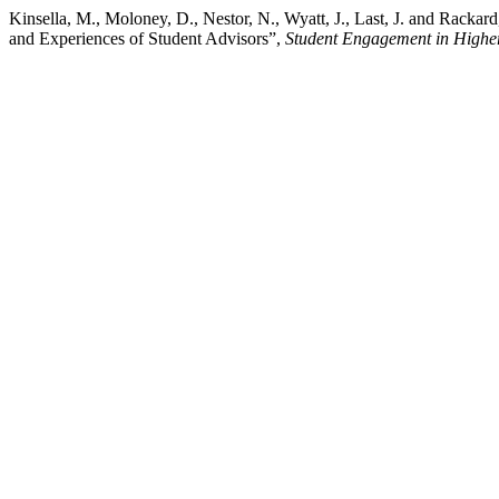
Kinsella, M., Moloney, D., Nestor, N., Wyatt, J., Last, J. and Rackar
and Experiences of Student Advisors”,
Student Engagement in Highe