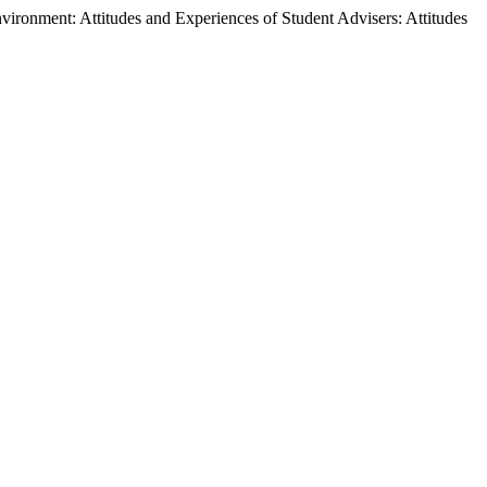
nvironment: Attitudes and Experiences of Student Advisers: Attitudes