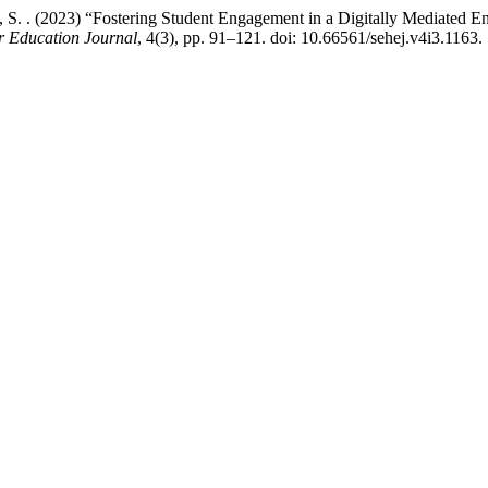
d, S. . (2023) “Fostering Student Engagement in a Digitally Mediated E
r Education Journal
, 4(3), pp. 91–121. doi: 10.66561/sehej.v4i3.1163.