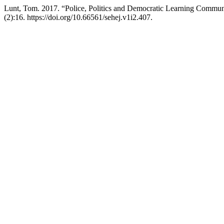
Lunt, Tom. 2017. “Police, Politics and Democratic Learning Commun
(2):16. https://doi.org/10.66561/sehej.v1i2.407.