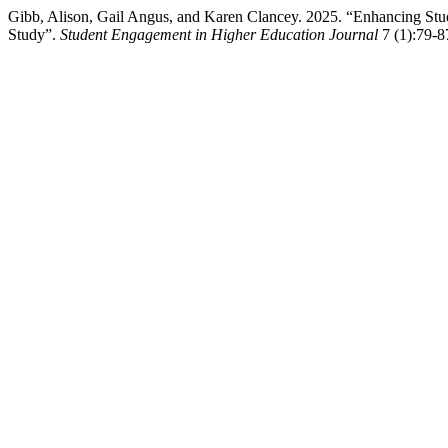
Gibb, Alison, Gail Angus, and Karen Clancey. 2025. “Enhancing Stu
Study”.
Student Engagement in Higher Education Journal
7 (1):79-87