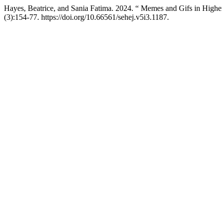
Hayes, Beatrice, and Sania Fatima. 2024. “ Memes and Gifs in High
(3):154-77. https://doi.org/10.66561/sehej.v5i3.1187.