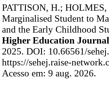
PATTISON, H.; HOLMES, S
Marginalised Student to Mar
and the Early Childhood St
Higher Education Journa
2025. DOI: 10.66561/sehej.
https://sehej.raise-network.
Acesso em: 9 aug. 2026.