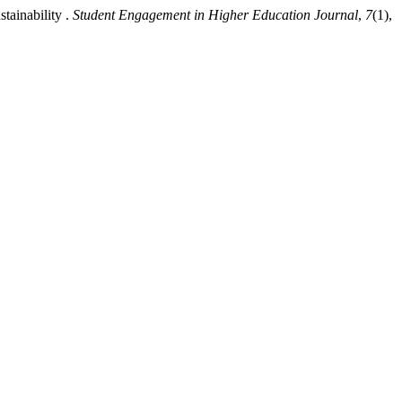
tainability .
Student Engagement in Higher Education Journal
,
7
(1),