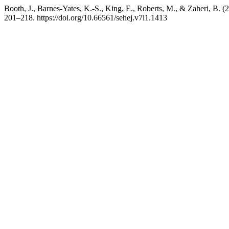
Booth, J., Barnes-Yates, K.-S., King, E., Roberts, M., & Zaheri, B. 
201–218. https://doi.org/10.66561/sehej.v7i1.1413