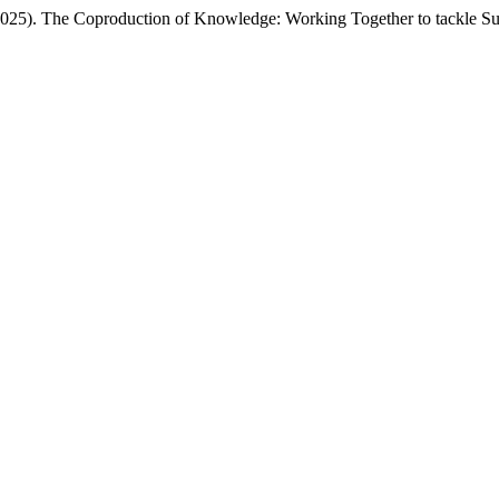
(2025). The Coproduction of Knowledge: Working Together to tackle Sus